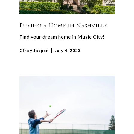
Buying a Home in Nashville
Find your dream home in Music City!
Cindy Jasper
July 4, 2023