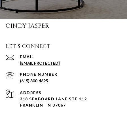
CINDY JASPER
LET'S CONNECT
EMAIL
[EMAIL PROTECTED]
PHONE NUMBER
(615) 300-4695
ADDRESS
318 SEABOARD LANE STE 112
FRANKLIN TN 37067