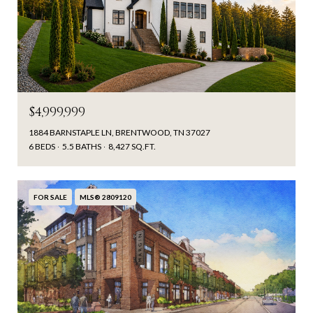
$4,999,999
1884 BARNSTAPLE LN, BRENTWOOD, TN 37027
6 BEDS
5.5 BATHS
8,427 SQ.FT.
FOR SALE
MLS® 2809120