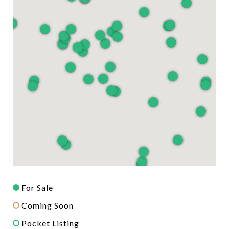
For Sale
Coming Soon
Pocket Listing