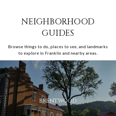
NEIGHBORHOOD
GUIDES
Browse things to do, places to see, and landmarks
to explore in Franklin and nearby areas.
BRENTWOOD