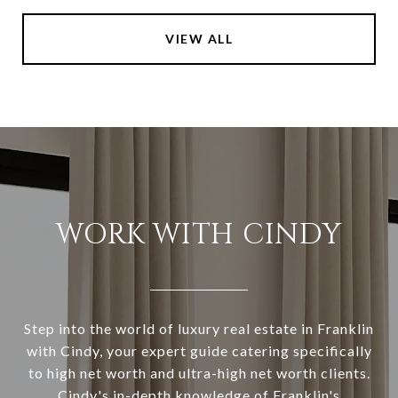
VIEW ALL
WORK WITH CINDY
Step into the world of luxury real estate in Franklin
with Cindy, your expert guide catering specifically
to high net worth and ultra-high net worth clients.
Cindy's in-depth knowledge of Franklin's