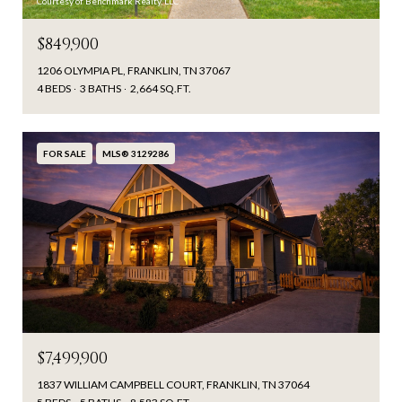
Courtesy of Benchmark Realty, LLC
$849,900
1206 OLYMPIA PL, FRANKLIN, TN 37067
4 BEDS
3 BATHS
2,664 SQ.FT.
FOR SALE
MLS® 3129286
$7,499,900
1837 WILLIAM CAMPBELL COURT, FRANKLIN, TN 37064