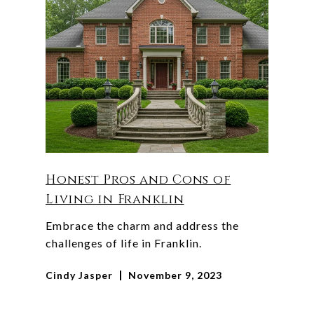
Honest Pros and Cons of
Living in Franklin
Embrace the charm and address the
challenges of life in Franklin.
Cindy Jasper
November 9, 2023