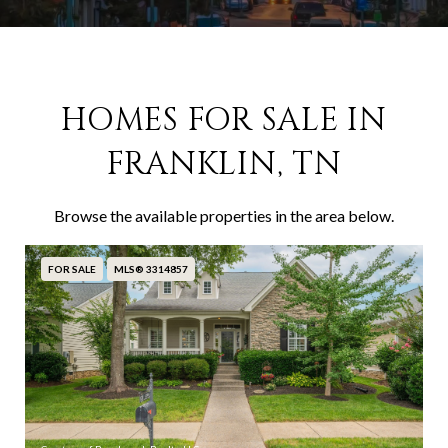
HOMES FOR SALE IN
FRANKLIN, TN
Browse the available properties in the area below.
FOR SALE
MLS® 3314857