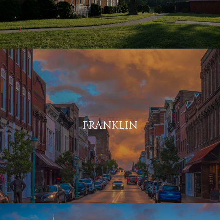
FRANKLIN