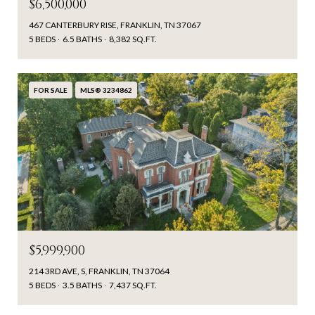
$6,500,000
467 CANTERBURY RISE, FRANKLIN, TN 37067
5 BEDS
6.5 BATHS
8,382 SQ.FT.
FOR SALE
MLS® 3234862
$5,999,900
214 3RD AVE, S, FRANKLIN, TN 37064
5 BEDS
3.5 BATHS
7,437 SQ.FT.