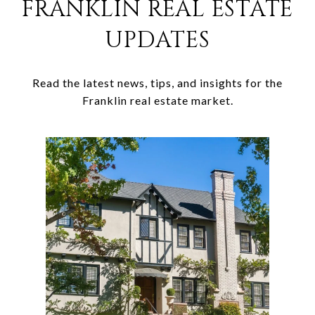
FRANKLIN REAL ESTATE
UPDATES
Read the latest news, tips, and insights for the