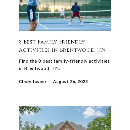
8 Best Family-Friendly
Activities in Brentwood, TN
Find the 8 best family-friendly activities
in Brentwood, TN.
Cindy Jasper
August 26, 2023