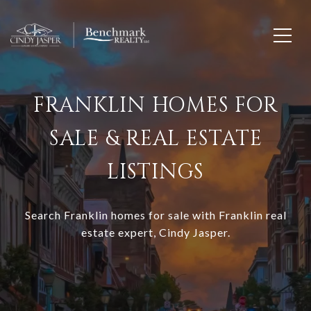
FRANKLIN HOMES FOR
SALE & REAL ESTATE
LISTINGS
Search Franklin homes for sale with Franklin real
estate expert, Cindy Jasper.