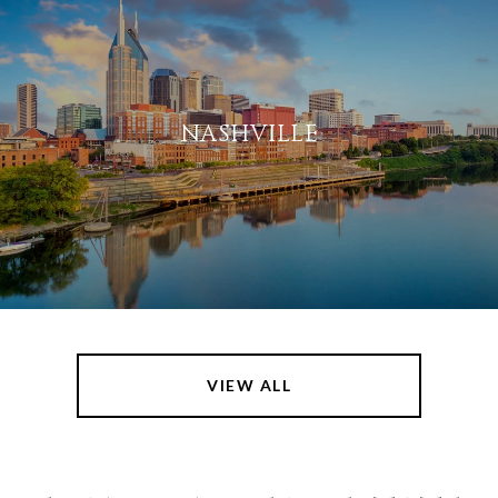
NASHVILLE
VIEW ALL