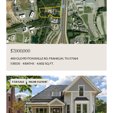
$7,000,000
400 OLD PEYTONSVILLE RD, FRANKLIN, TN 37064
5 BEDS
4 BATHS
4,802 SQ.FT.
FOR SALE
MLS® 3129287