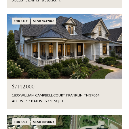
5 BEDS
5 BATHS
8,583 SQ.FT.
FOR SALE
MLS® 3247840
$7,142,000
1835 WILLIAM CAMPBELL COURT, FRANKLIN, TN 37064
4 BEDS
5.5 BATHS
8,153 SQ.FT.
FOR SALE
MLS® 3083874