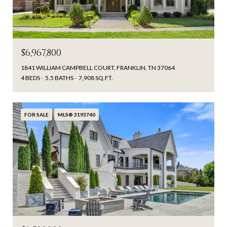
$6,967,800
1841 WILLIAM CAMPBELL COURT, FRANKLIN, TN 37064
4 BEDS
5.5 BATHS
7,908 SQ.FT.
FOR SALE
MLS® 3193740