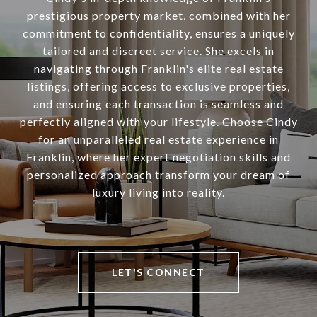
prestigious property market, combined with her
commitment to confidentiality, ensures a uniquely
tailored and discreet service. She excels in
navigating through Franklin's elite real estate
listings, offering access to exclusive properties,
and ensuring each transaction is seamless and
perfectly aligned with your lifestyle. Choose Cindy
for an unparalleled real estate experience in
Franklin, where her expert negotiation skills and
personalized approach transform your dream of
luxury living into reality.
LET'S CONNECT