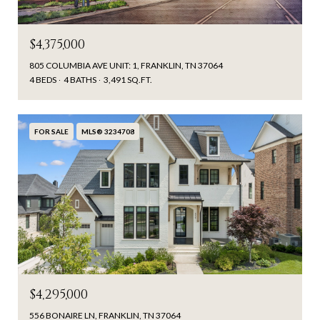
$4,375,000
805 COLUMBIA AVE UNIT: 1, FRANKLIN, TN 37064
4 BEDS
4 BATHS
3,491 SQ.FT.
FOR SALE
MLS® 3234708
$4,295,000
556 BONAIRE LN, FRANKLIN, TN 37064