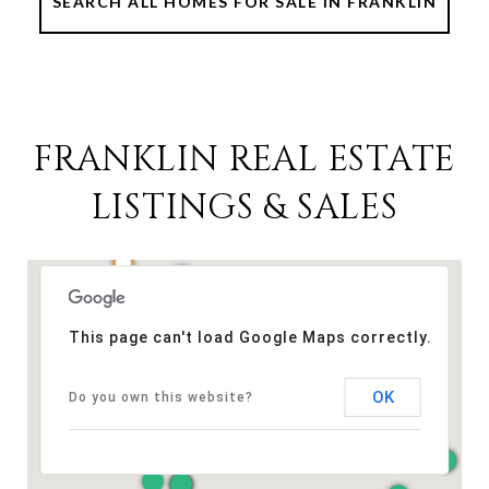
SEARCH ALL HOMES FOR SALE IN FRANKLIN
FRANKLIN REAL ESTATE
LISTINGS & SALES
This page can't load Google Maps correctly.
OK
Do you own this website?