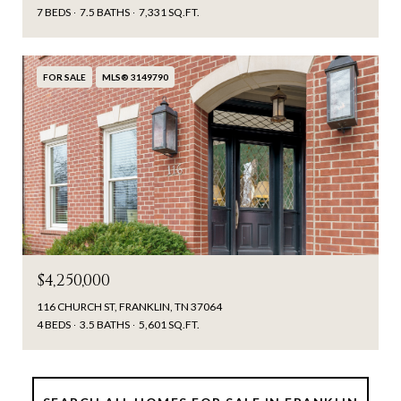
7 BEDS
7.5 BATHS
7,331 SQ.FT.
FOR SALE
MLS® 3149790
$4,250,000
116 CHURCH ST, FRANKLIN, TN 37064
4 BEDS
3.5 BATHS
5,601 SQ.FT.