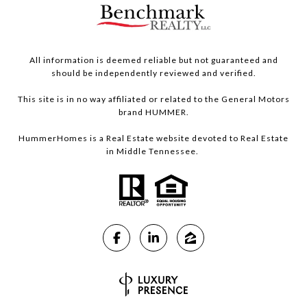
All information is deemed reliable but not guaranteed and
should be independently reviewed and verified.
This site is in no way affiliated or related to the General Motors
brand HUMMER.
HummerHomes is a Real Estate website devoted to Real Estate
in Middle Tennessee.