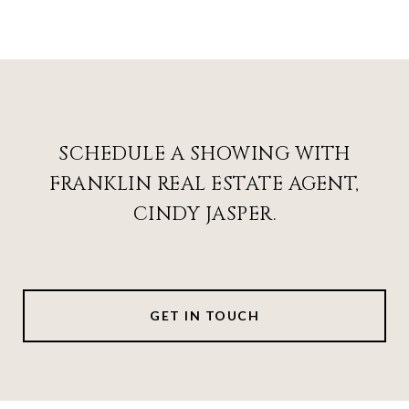
SCHEDULE A SHOWING WITH
FRANKLIN REAL ESTATE AGENT,
CINDY JASPER.
GET IN TOUCH