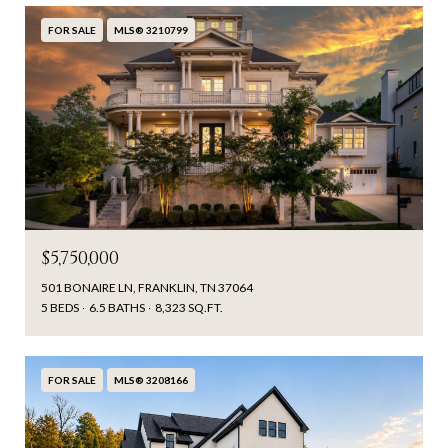
FOR SALE
MLS® 3210799
$5,750,000
501 BONAIRE LN, FRANKLIN, TN 37064
5 BEDS
6.5 BATHS
8,323 SQ.FT.
FOR SALE
MLS® 3208166