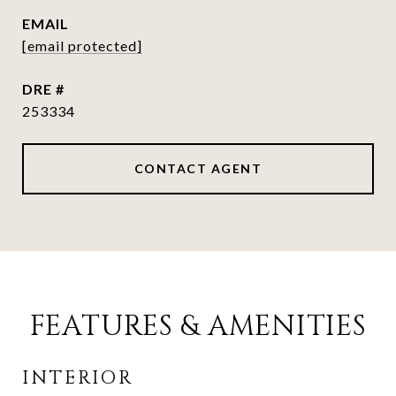
EMAIL
[email protected]
DRE #
253334
CONTACT AGENT
FEATURES & AMENITIES
INTERIOR