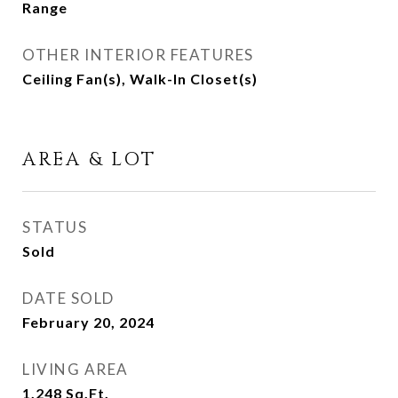
Range
OTHER INTERIOR FEATURES
Ceiling Fan(s), Walk-In Closet(s)
AREA & LOT
STATUS
Sold
DATE SOLD
February 20, 2024
LIVING AREA
1,248
Sq.Ft.