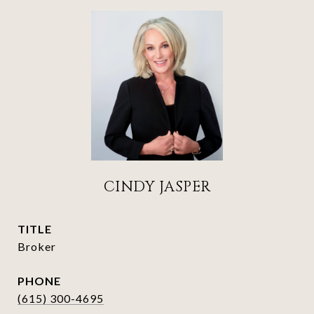
CINDY JASPER
TITLE
Broker
PHONE
(615) 300-4695