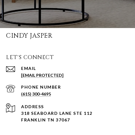
CINDY JASPER
LET'S CONNECT
EMAIL
[EMAIL PROTECTED]
PHONE NUMBER
(615) 300-4695
ADDRESS
318 SEABOARD LANE STE 112
FRANKLIN TN 37067