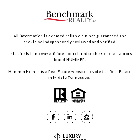
All information is deemed reliable but not guaranteed and
should be independently reviewed and verified.
This site is in no way affiliated or related to the General Motors
brand HUMMER.
HummerHomes is a Real Estate website devoted to Real Estate
in Middle Tennessee.