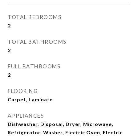
TOTAL BEDROOMS
2
TOTAL BATHROOMS
2
FULL BATHROOMS
2
FLOORING
Carpet, Laminate
APPLIANCES
Dishwasher, Disposal, Dryer, Microwave,
Refrigerator, Washer, Electric Oven, Electric