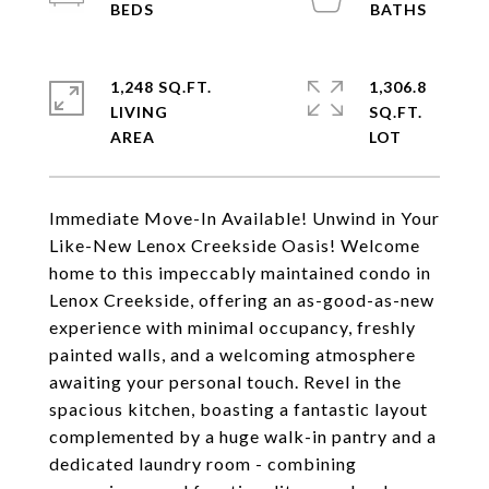
1,248 SQ.FT.
1,306.8
LIVING
SQ.FT.
Immediate Move-In Available! Unwind in Your
Like-New Lenox Creekside Oasis! Welcome
home to this impeccably maintained condo in
Lenox Creekside, offering an as-good-as-new
experience with minimal occupancy, freshly
painted walls, and a welcoming atmosphere
awaiting your personal touch. Revel in the
spacious kitchen, boasting a fantastic layout
complemented by a huge walk-in pantry and a
dedicated laundry room - combining