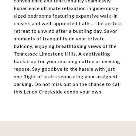
convenience and functionality seamlessly.
Experience ultimate relaxation in generously
sized bedrooms featuring expansive walk-in
closets and well-appointed baths. The perfect
retreat to unwind after a bustling day. Savor
moments of tranquility on your private
balcony, enjoying breathtaking views of the
Tennessee Limestone Hills. A captivating
backdrop for your morning coffee or evening
repose. Say goodbye to the hassle with just
one flight of stairs separating your assigned
parking. Do not miss out on the chance to call
this Lenox Creekside condo your own.