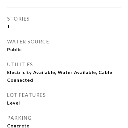
STORIES
1
WATER SOURCE
Public
UTILITIES
Electricity Available, Water Available, Cable
Connected
LOT FEATURES
Level
PARKING
Concrete