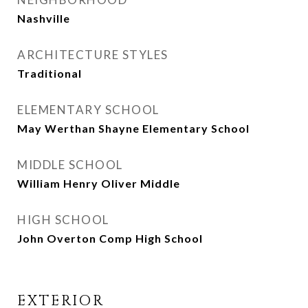
Nashville
ARCHITECTURE STYLES
Traditional
ELEMENTARY SCHOOL
May Werthan Shayne Elementary School
MIDDLE SCHOOL
William Henry Oliver Middle
HIGH SCHOOL
John Overton Comp High School
EXTERIOR