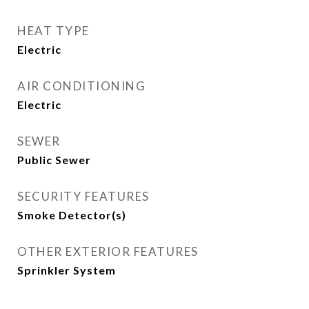
HEAT TYPE
Electric
AIR CONDITIONING
Electric
SEWER
Public Sewer
SECURITY FEATURES
Smoke Detector(s)
OTHER EXTERIOR FEATURES
Sprinkler System