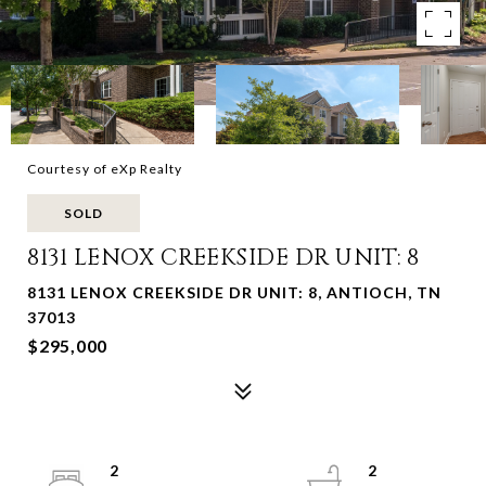
Courtesy of eXp Realty
SOLD
8131 LENOX CREEKSIDE DR UNIT: 8
8131 LENOX CREEKSIDE DR UNIT: 8, ANTIOCH, TN
37013
$295,000
2
2