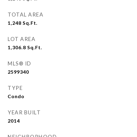
TOTAL AREA
1,248
Sq.Ft.
LOT AREA
1,306.8
Sq.Ft.
MLS® ID
2599340
TYPE
Condo
YEAR BUILT
2014
NEIGHBORHOOD