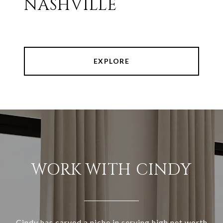
NASHVILLE
EXPLORE
WORK WITH CINDY
Cindy has carved a niche in serving high net worth