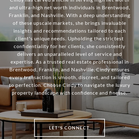
and ultra-high net worth individuals in Brentwood,
Franklin, and Nashville. With a deep understanding
of these upscale markets, she brings invaluable
insights and recommendations tailored to each
client's unique needs. Upholding the strictest
confidentiality for her clients, she consistently
delivers an unparalleled level of service and
expertise. As a trusted real estate professional in
Brentwood, Franklin, and Nashville, Cindy ensures
every transaction is smooth, discreet, and tailored
to perfection. Choose Cindy to navigate the luxury
property landscape with confidence and finesse.
LET'S CONNECT