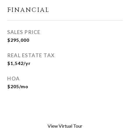
FINANCIAL
SALES PRICE
$295,000
REAL ESTATE TAX
$1,542/yr
HOA
$205/mo
View Virtual Tour