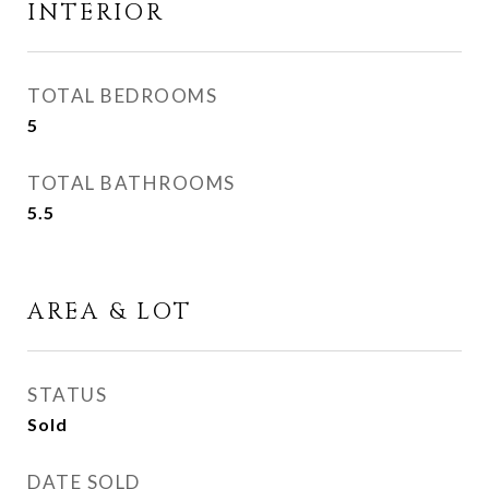
INTERIOR
TOTAL BEDROOMS
5
TOTAL BATHROOMS
5.5
AREA & LOT
STATUS
Sold
DATE SOLD