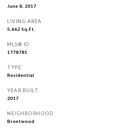
June 8, 2017
LIVING AREA
5,662
Sq.Ft.
MLS® ID
1778781
TYPE
Residential
YEAR BUILT
2017
NEIGHBORHOOD
Brentwood