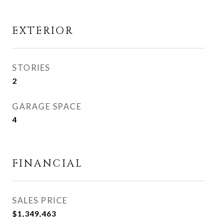
EXTERIOR
STORIES
2
GARAGE SPACE
4
FINANCIAL
SALES PRICE
$1,349,463