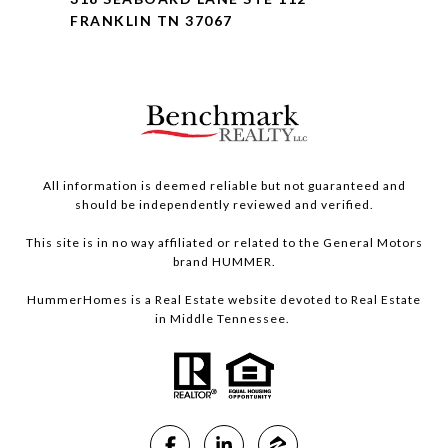
FRANKLIN TN 37067
All information is deemed reliable but not guaranteed and
should be independently reviewed and verified.
This site is in no way affiliated or related to the General Motors
brand HUMMER.
HummerHomes is a Real Estate website devoted to Real Estate
in Middle Tennessee.