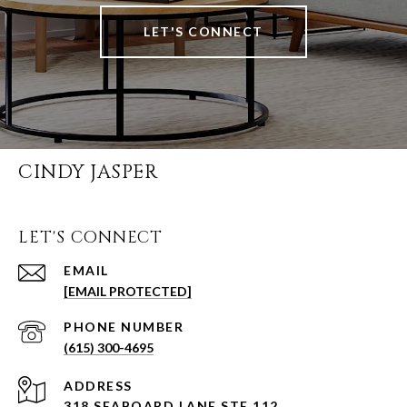
LET'S CONNECT
CINDY JASPER
LET'S CONNECT
EMAIL
[EMAIL PROTECTED]
PHONE NUMBER
(615) 300-4695
ADDRESS
318 SEABOARD LANE STE 112