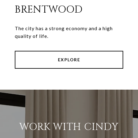
BRENTWOOD
The city has a strong economy and a high
quality of life.
EXPLORE
WORK WITH CINDY