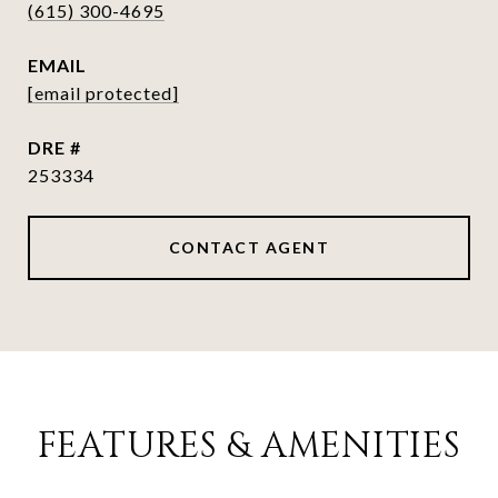
(615) 300-4695
EMAIL
[email protected]
DRE #
253334
CONTACT AGENT
FEATURES & AMENITIES