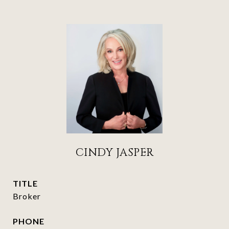
CINDY JASPER
TITLE
Broker
PHONE