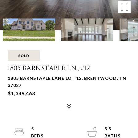
SOLD
1805 BARNSTAPLE LN., #12
1805 BARNSTAPLE LANE LOT 12, BRENTWOOD, TN
37027
$1,349,463
5
5.5