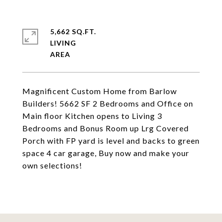
5,662 SQ.FT.
LIVING
Magnificent Custom Home from Barlow
Builders! 5662 SF 2 Bedrooms and Office on
Main floor Kitchen opens to Living 3
Bedrooms and Bonus Room up Lrg Covered
Porch with FP yard is level and backs to green
space 4 car garage, Buy now and make your
own selections!