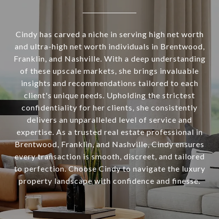
Cindy has carved a niche in serving high net worth
and ultra-high net worth individuals in Brentwood,
Franklin, and Nashville. With a deep understanding
of these upscale markets, she brings invaluable
insights and recommendations tailored to each
client's unique needs. Upholding the strictest
confidentiality for her clients, she consistently
delivers an unparalleled level of service and
expertise. As a trusted real estate professional in
Brentwood, Franklin, and Nashville, Cindy ensures
every transaction is smooth, discreet, and tailored
to perfection. Choose Cindy to navigate the luxury
property landscape with confidence and finesse.