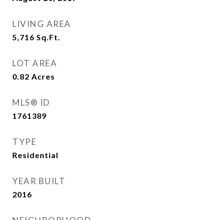
LIVING AREA
5,716
Sq.Ft.
LOT AREA
0.82
Acres
MLS® ID
1761389
TYPE
Residential
YEAR BUILT
2016