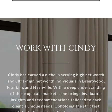
WORK WITH CINDY
Cindy has carved a niche in serving high net worth
and ultra-high net worth individuals in Brentwood,
Franklin, and Nashville. With a deep understanding
of these upscale markets, she brings invaluable
insights and recommendations tailored to each
client's unique needs. Upholding the strictest