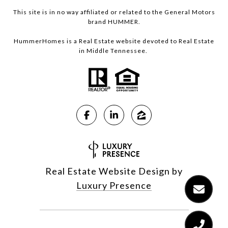
This site is in no way affiliated or related to the General Motors
brand HUMMER.
HummerHomes is a Real Estate website devoted to Real Estate
in Middle Tennessee.
Real Estate Website Design by
Luxury Presence