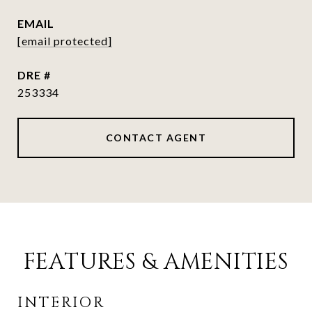
EMAIL
[email protected]
DRE #
253334
CONTACT AGENT
FEATURES & AMENITIES
INTERIOR