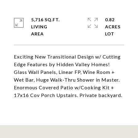
5,716 SQ.FT.
0.82
LIVING
ACRES
Exciting New Transitional Design w/ Cutting
Edge Features by Hidden Valley Homes!
Glass Wall Panels, Linear FP, Wine Room +
Wet Bar, Huge Walk-Thru Shower in Master.
Enormous Covered Patio w/Cooking Kit +
17x16 Cov Porch Upstairs. Private backyard.