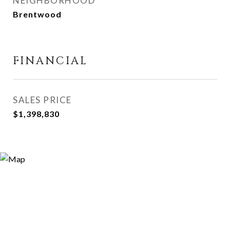
NEIGHBORHOOD
Brentwood
FINANCIAL
SALES PRICE
$1,398,830