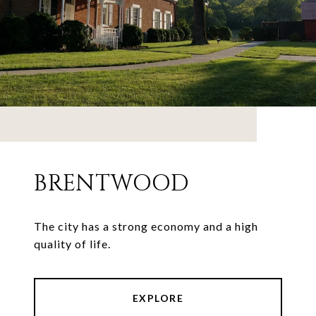
BRENTWOOD
The city has a strong economy and a high
quality of life.
EXPLORE