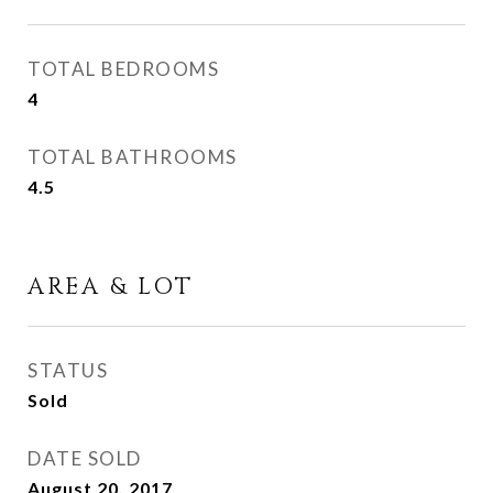
TOTAL BEDROOMS
4
TOTAL BATHROOMS
4.5
AREA & LOT
STATUS
Sold
DATE SOLD
August 20, 2017