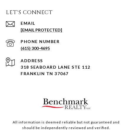
LET'S CONNECT
EMAIL
[EMAIL PROTECTED]
PHONE NUMBER
(615) 300-4695
ADDRESS
318 SEABOARD LANE STE 112
FRANKLIN TN 37067
All information is deemed reliable but not guaranteed and
should be independently reviewed and verified.