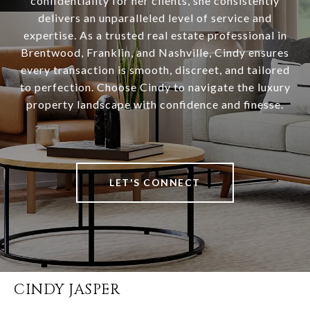
confidentiality for her clients, she consistently
delivers an unparalleled level of service and
expertise. As a trusted real estate professional in
Brentwood, Franklin, and Nashville, Cindy ensures
every transaction is smooth, discreet, and tailored
to perfection. Choose Cindy to navigate the luxury
property landscape with confidence and finesse.
LET'S CONNECT
CINDY JASPER