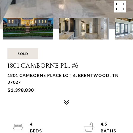
SOLD
1801 CAMBORNE PL., #6
1801 CAMBORNE PLACE LOT 6, BRENTWOOD, TN
37027
$1,398,830
4
4.5