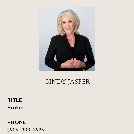
CINDY JASPER
TITLE
Broker
PHONE
(615) 300-4695