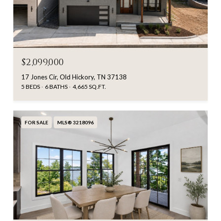
$2,099,000
17 Jones Cir, Old Hickory, TN 37138
5 BEDS
6 BATHS
4,665 SQ.FT.
FOR SALE
MLS® 3218096