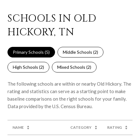
SCHOOLS IN OLD
HICKORY, TN
Primary Schools (
5
)
Middle Schools (
2
)
High Schools (
2
)
Mixed Schools (
2
)
The following schools are within or nearby Old Hickory. The
rating and statistics can serve as a starting point to make
baseline comparisons on the right schools for your family.
NAME
CATEGORY
RATING