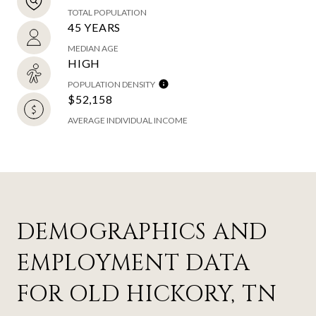
TOTAL POPULATION
45 YEARS
MEDIAN AGE
HIGH
POPULATION DENSITY
$52,158
AVERAGE INDIVIDUAL INCOME
DEMOGRAPHICS AND
EMPLOYMENT DATA
FOR OLD HICKORY, TN