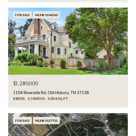
FOR SALE
MLS® 3246360
$1,280,000
1104 Riverside Rd, Old Hickory, TN 37138
8 BEDS
3.5 BATHS
3,854 SQ.FT.
FOR SALE
MLS® 3127732