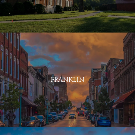
FRANKLIN