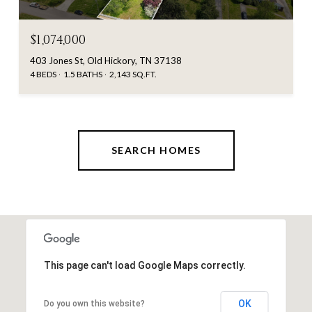
$1,074,000
403 Jones St, Old Hickory, TN 37138
4 BEDS
1.5 BATHS
2,143 SQ.FT.
SEARCH HOMES
This page can't load Google Maps correctly.
OK
Do you own this website?