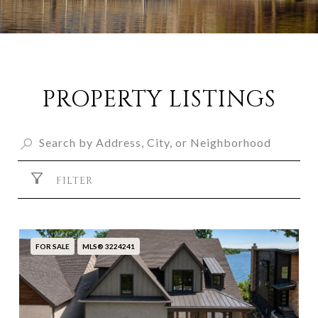
PROPERTY LISTINGS
FILTER
FOR SALE
MLS® 3224241