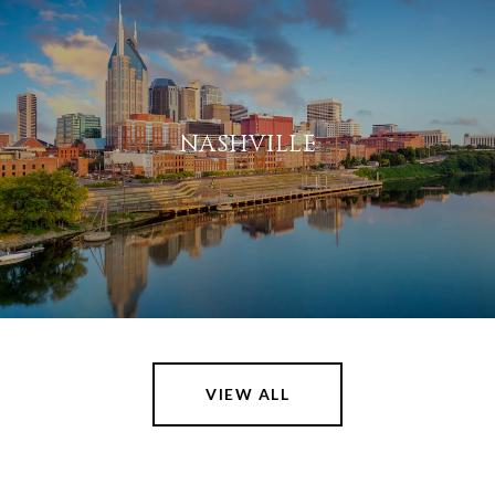
NASHVILLE
VIEW ALL