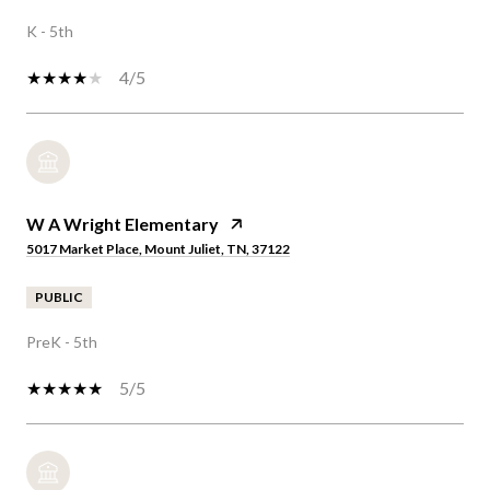
K - 5th
4/5
W A Wright Elementary
5017 Market Place, Mount Juliet, TN, 37122
PUBLIC
PreK - 5th
5/5