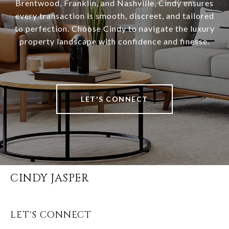
Brentwood, Franklin, and Nashville, Cindy ensures
every transaction is smooth, discreet, and tailored
to perfection. Choose Cindy to navigate the luxury
property landscape with confidence and finesse.
LET'S CONNECT
CINDY JASPER
LET'S CONNECT