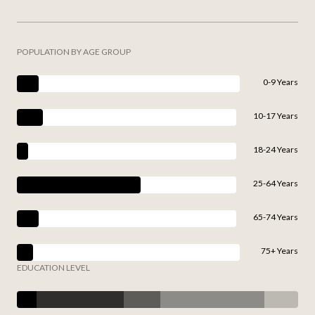
POPULATION BY AGE GROUP
0-9 Years
10-17 Years
18-24 Years
25-64 Years
65-74 Years
75+ Years
EDUCATION LEVEL