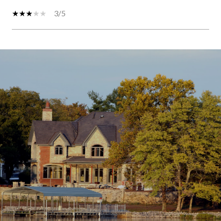
3/5
SHOW MORE