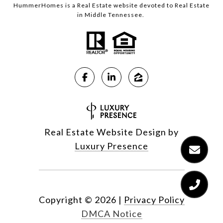
HummerHomes is a Real Estate website devoted to Real Estate
in Middle Tennessee.
Real Estate Website Design by
Luxury Presence
Copyright ©
2026
|
Privacy Policy
DMCA Notice