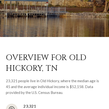
OVERVIEW FOR OLD
HICKORY, TN
23,321 people live in Old Hickory, where the median age is
45 and the average individual income is $52,158. Data
provided by the U.S. Census Bureau.
23,321