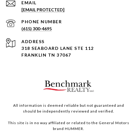
EMAIL
[EMAIL PROTECTED]
PHONE NUMBER
(615) 300-4695
ADDRESS
318 SEABOARD LANE STE 112
FRANKLIN TN 37067
All information is deemed reliable but not guaranteed and
should be independently reviewed and verified.
This site is in no way affiliated or related to the General Motors
brand HUMMER.