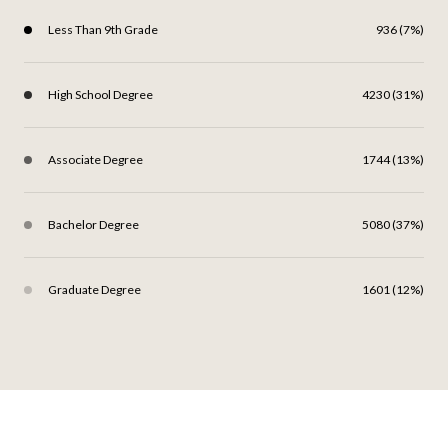
Less Than 9th Grade
936 (7%)
High School Degree
4230 (31%)
Associate Degree
1744 (13%)
Bachelor Degree
5080 (37%)
Graduate Degree
1601 (12%)