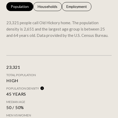
Population
Households
Employment
23,321 people call Old Hickory home. The population
density is 2,651 and the largest age group is
between 25
and 64 years old.
Data provided by the U.S. Census Bureau.
23,321
TOTAL POPULATION
HIGH
POPULATION DENSITY
45 YEARS
MEDIAN AGE
50 / 50%
MEN VS WOMEN