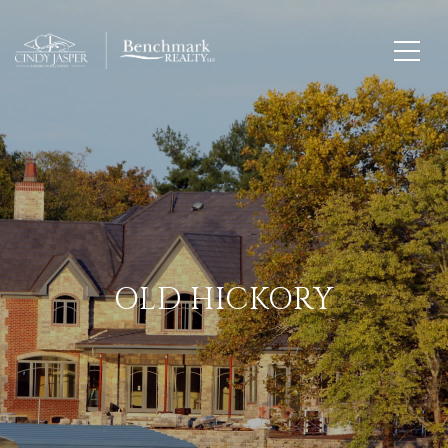
OLD HICKORY