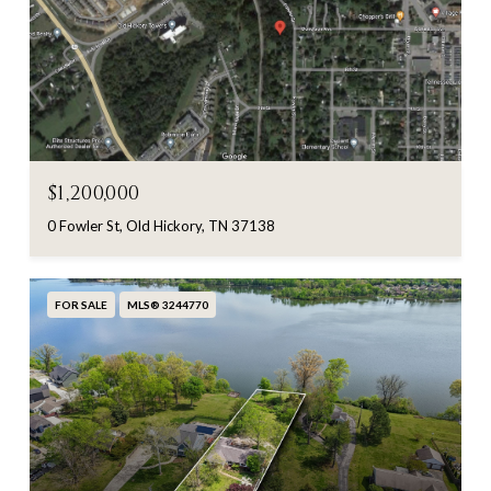
$1,200,000
0 Fowler St, Old Hickory, TN 37138
FOR SALE
MLS® 3244770