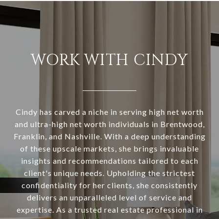
WORK WITH CINDY
Cindy has carved a niche in serving high net worth
and ultra-high net worth individuals in Brentwood,
Franklin, and Nashville. With a deep understanding
of these upscale markets, she brings invaluable
insights and recommendations tailored to each
client's unique needs. Upholding the strictest
confidentiality for her clients, she consistently
delivers an unparalleled level of service and
expertise. As a trusted real estate professional in