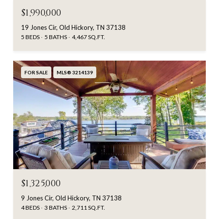
$1,990,000
19 Jones Cir, Old Hickory, TN 37138
5 BEDS
5 BATHS
4,467 SQ.FT.
FOR SALE
MLS® 3214139
$1,325,000
9 Jones Cir, Old Hickory, TN 37138
4 BEDS
3 BATHS
2,711 SQ.FT.