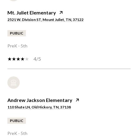
Mt. Juliet Elementary
2521 W. Division ST, Mount Juliet, TN, 37122
PUBLIC
PreK - 5th
4/5
Andrew Jackson Elementary
110 Shute LN, Old Hickory, TN, 37138
PUBLIC
PreK - 5th