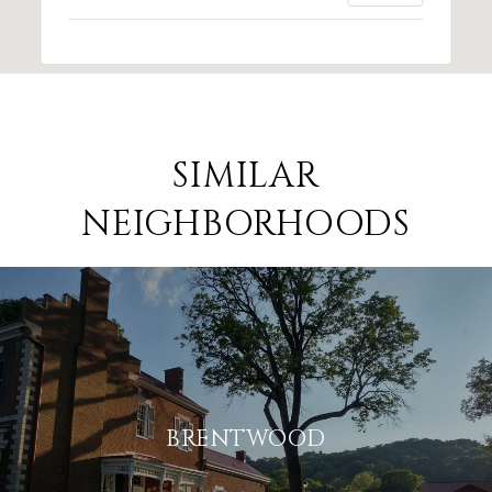
SIMILAR
NEIGHBORHOODS
BRENTWOOD