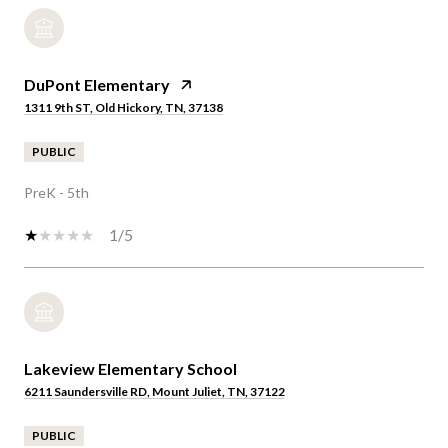
DuPont Elementary
1311 9th ST, Old Hickory, TN, 37138
PUBLIC
PreK - 5th
1/5
Lakeview Elementary School
6211 Saundersville RD, Mount Juliet, TN, 37122
PUBLIC