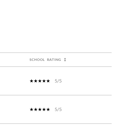
SCHOOL
RATING
5/5
5/5