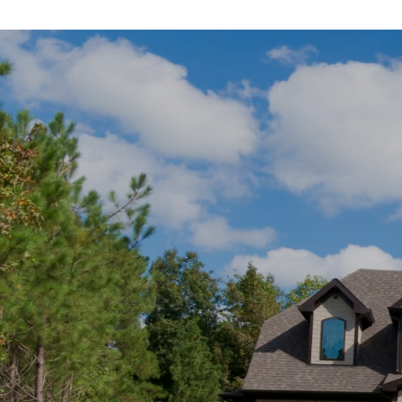
SHOW MORE