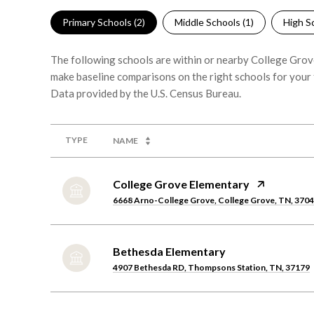
Primary Schools (
2
)
Middle Schools (
1
)
High Sc
The following schools are within or nearby College Grove.
make baseline comparisons on the right schools for your 
TYPE
NAME
College Grove Elementary
6668 Arno-College Grove, College Grove, TN, 370
Bethesda Elementary
4907 Bethesda RD, Thompsons Station, TN, 37179