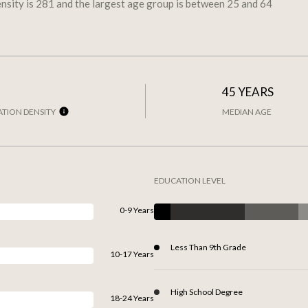
nsity is 281 and the largest age group is
between 25 and 64
45 YEARS
TION DENSITY
MEDIAN AGE
EDUCATION LEVEL
0-9 Years
Less Than 9th Grade
10-17 Years
High School Degree
18-24 Years