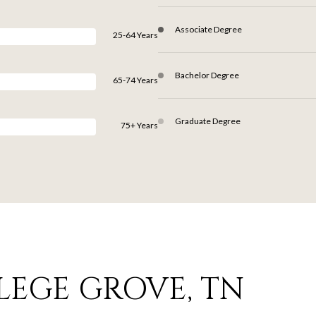
Associate Degree
25-64 Years
Bachelor Degree
65-74 Years
Graduate Degree
75+ Years
LEGE GROVE, TN