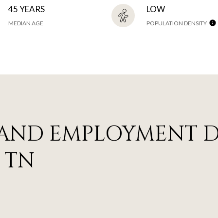
45 YEARS
LOW
MEDIAN AGE
POPULATION DENSITY
AND EMPLOYMENT D
 TN