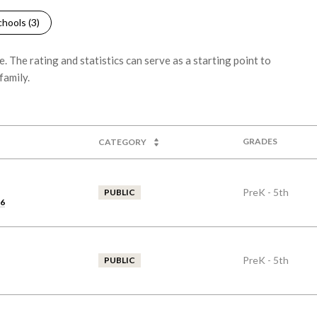
hools (
3
)
 The rating and statistics can serve as a starting point to
family.
GRADES
CATEGORY
PreK - 5th
PUBLIC
46
PreK - 5th
PUBLIC