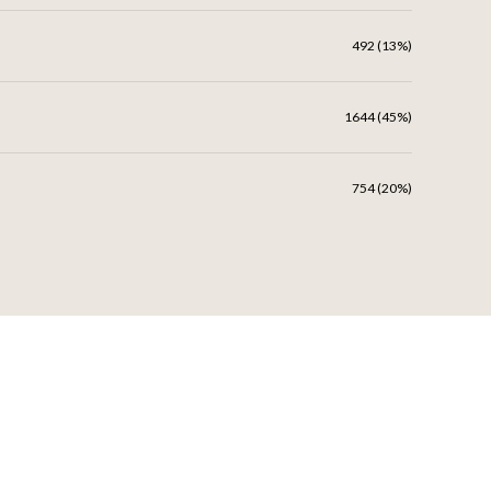
492 (13%)
1644 (45%)
754 (20%)