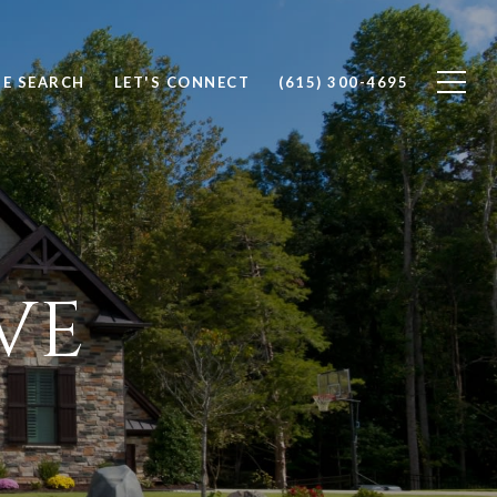
E SEARCH
LET'S CONNECT
(615) 300-4695
VE