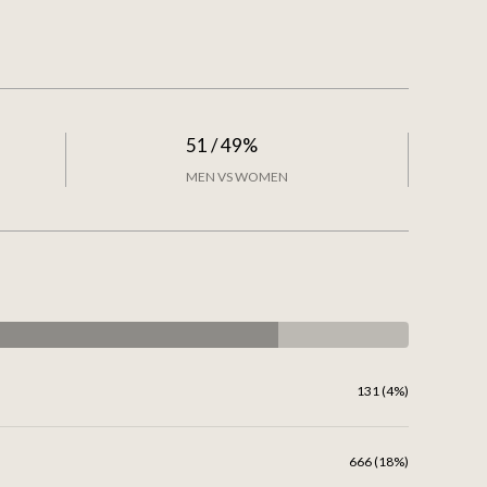
51 / 49%
MEN VS WOMEN
131 (4%)
666 (18%)