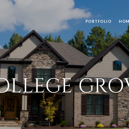
PORTFOLIO
HOM
OLLEGE GRO