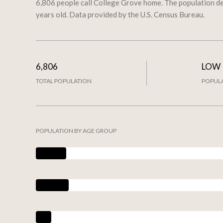
6,806 people call College Grove home. The population de
years old.
Data provided by the U.S. Census Bureau.
6,806
LOW
TOTAL POPULATION
POPULA
POPULATION BY AGE GROUP