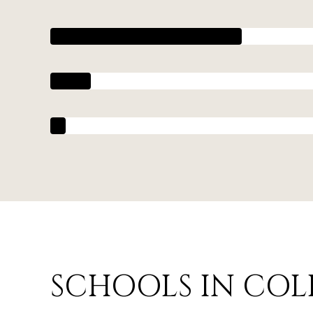
SCHOOLS IN COL