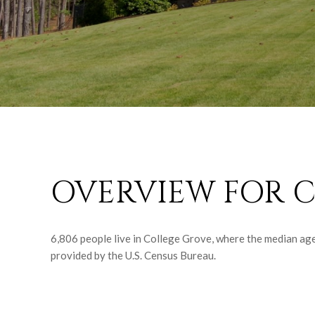
OVERVIEW FOR C
6,806 people live in College Grove, where the median age
provided by the U.S. Census Bureau.