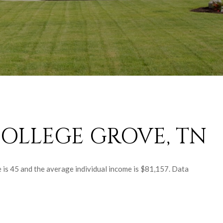
OLLEGE GROVE, TN
 is 45 and the average individual income is $81,157. Data