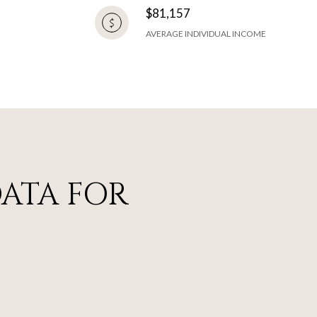
$81,157
AVERAGE INDIVIDUAL INCOME
ATA FOR