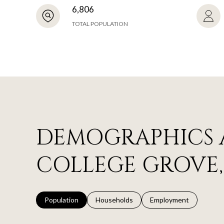
6,806
TOTAL POPULATION
DEMOGRAPHICS 
COLLEGE GROVE,
Population
Households
Employment