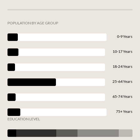
POPULATION BY AGE GROUP
0-9 Years
10-17 Years
18-24 Years
25-64 Years
65-74 Years
75+ Years
EDUCATION LEVEL