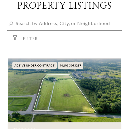
PROPERTY LISTINGS
FILTER
ACTIVE UNDER CONTRACT
MLS® 3093237