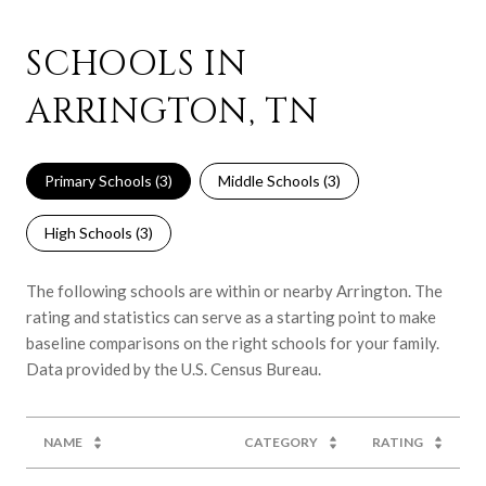
SCHOOLS IN
ARRINGTON, TN
Primary Schools (
3
)
Middle Schools (
3
)
High Schools (
3
)
The following schools are within or nearby Arrington. The
rating and statistics can serve as a starting point to make
baseline comparisons on the right schools for your family.
NAME
CATEGORY
RATING