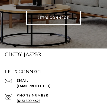
LET'S CONNECT
CINDY JASPER
LET'S CONNECT
EMAIL
[EMAIL PROTECTED]
PHONE NUMBER
(615) 300-4695