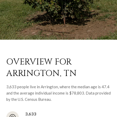
OVERVIEW FOR
ARRINGTON, TN
3,633 people live in Arrington, where the median age is 47.4
and the average individual income is $78,803. Data provided
by the U.S. Census Bureau.
3,633