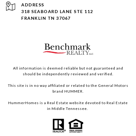
ADDRESS
318 SEABOARD LANE STE 112
FRANKLIN TN 37067
All information is deemed reliable but not guaranteed and
should be independently reviewed and verified.
This site is in no way affiliated or related to the General Motors
brand HUMMER.
HummerHomes is a Real Estate website devoted to Real Estate
in Middle Tennessee.