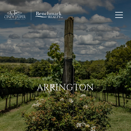
ARRINGTON