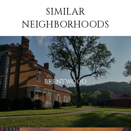
SIMILAR
NEIGHBORHOODS
BRENTWOOD