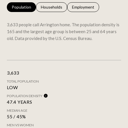
Population
Households
Employment
3,633 people call Arrington home. The population density is
165 and the largest age group is
between 25 and 64 years
old.
Data provided by the U.S. Census Bureau.
3,633
TOTAL POPULATION
LOW
POPULATION DENSITY
47.4 YEARS
MEDIAN AGE
55 / 45%
MEN VS WOMEN