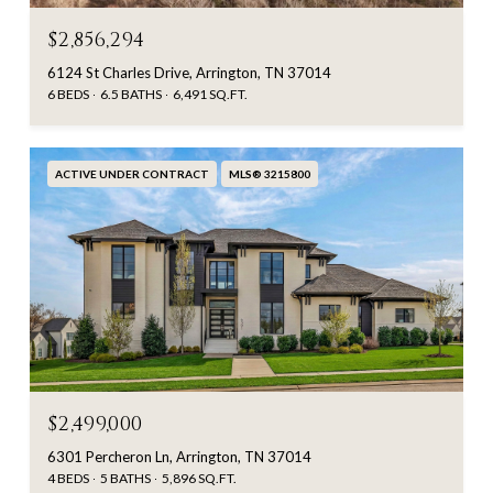
$2,856,294
6124 St Charles Drive, Arrington, TN 37014
6 BEDS
6.5 BATHS
6,491 SQ.FT.
ACTIVE UNDER CONTRACT
MLS® 3215800
$2,499,000
6301 Percheron Ln, Arrington, TN 37014
4 BEDS
5 BATHS
5,896 SQ.FT.