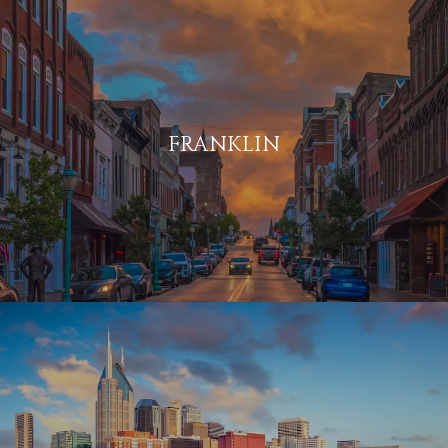
FRANKLIN