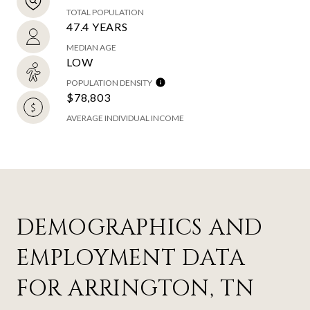
TOTAL POPULATION
47.4 YEARS
MEDIAN AGE
LOW
POPULATION DENSITY
$78,803
AVERAGE INDIVIDUAL INCOME
DEMOGRAPHICS AND
EMPLOYMENT DATA
FOR ARRINGTON, TN