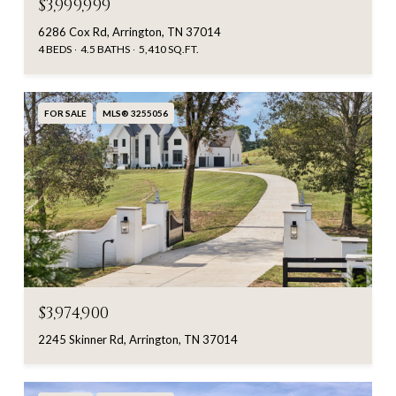
$3,999,999
6286 Cox Rd, Arrington, TN 37014
4 BEDS
4.5 BATHS
5,410 SQ.FT.
FOR SALE
MLS® 3255056
$3,974,900
2245 Skinner Rd, Arrington, TN 37014