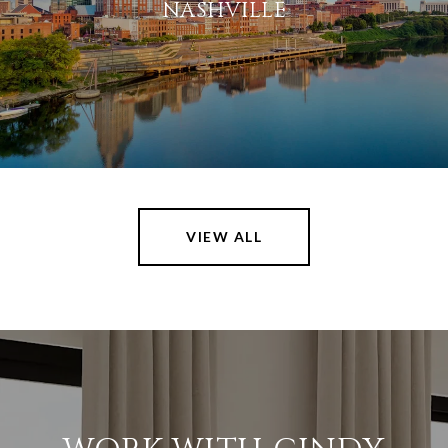
NASHVILLE
VIEW ALL