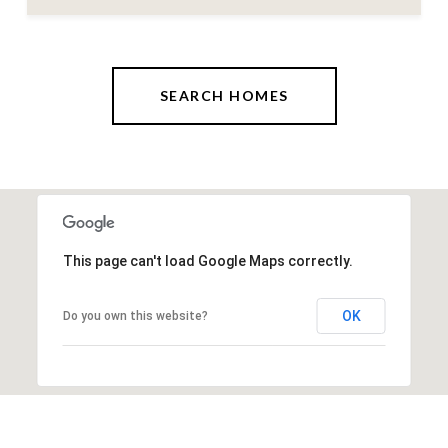
SEARCH HOMES
This page can't load Google Maps correctly.
OK
Do you own this website?