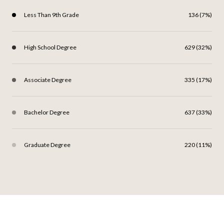
Less Than 9th Grade
136 (7%)
High School Degree
629 (32%)
Associate Degree
335 (17%)
Bachelor Degree
637 (33%)
Graduate Degree
220 (11%)