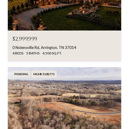
$2,999,999
0 Nolensville Rd, Arrington, TN 37014
4 BEDS
5 BATHS
4,500 SQ.FT.
PENDING
MLS® 3182771