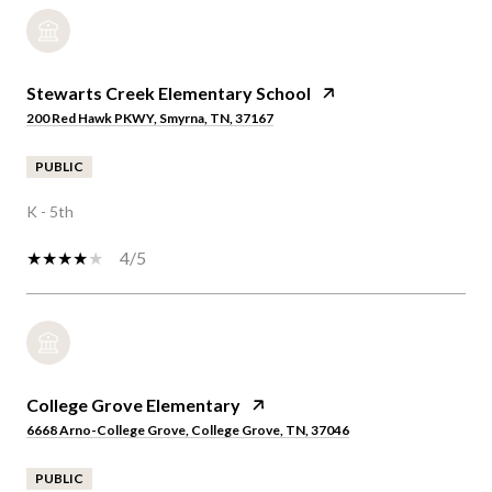
Stewarts Creek Elementary School
200 Red Hawk PKWY, Smyrna, TN, 37167
PUBLIC
K - 5th
4/5
College Grove Elementary
6668 Arno-College Grove, College Grove, TN, 37046
PUBLIC