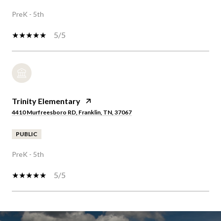
PreK - 5th
5/5
Trinity Elementary
4410 Murfreesboro RD, Franklin, TN, 37067
PUBLIC
PreK - 5th
5/5