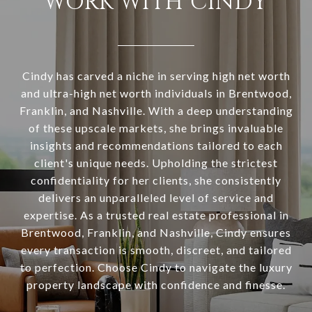
WORK WITH CINDY
Cindy has carved a niche in serving high net worth
and ultra-high net worth individuals in Brentwood,
Franklin, and Nashville. With a deep understanding
of these upscale markets, she brings invaluable
insights and recommendations tailored to each
client's unique needs. Upholding the strictest
confidentiality for her clients, she consistently
delivers an unparalleled level of service and
expertise. As a trusted real estate professional in
Brentwood, Franklin, and Nashville, Cindy ensures
every transaction is smooth, discreet, and tailored
to perfection. Choose Cindy to navigate the luxury
property landscape with confidence and finesse.