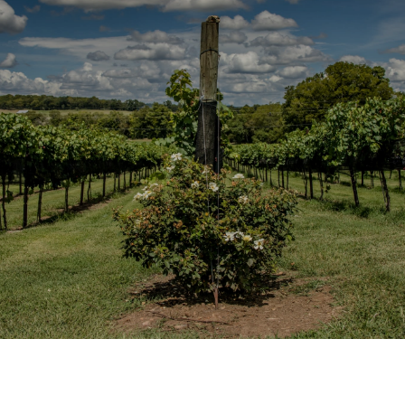
SHOW MORE