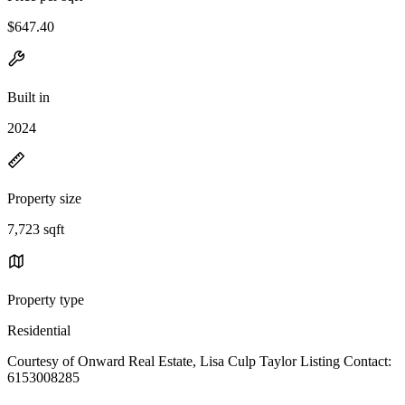
$647.40
Built in
2024
Property size
7,723 sqft
Property type
Residential
Courtesy of Onward Real Estate, Lisa Culp Taylor Listing Contact:
6153008285