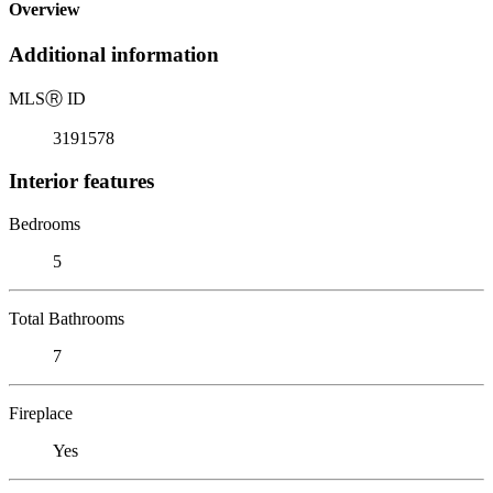
Overview
Additional information
MLS
Ⓡ
ID
3191578
Interior features
Bedrooms
5
Total Bathrooms
7
Fireplace
Yes