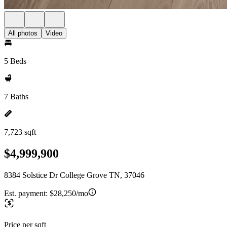
All photos
Video
5 Beds
7 Baths
7,723 sqft
$4,999,900
8384 Solstice Dr College Grove TN, 37046
Est. payment:
$28,250/mo
Price per sqft