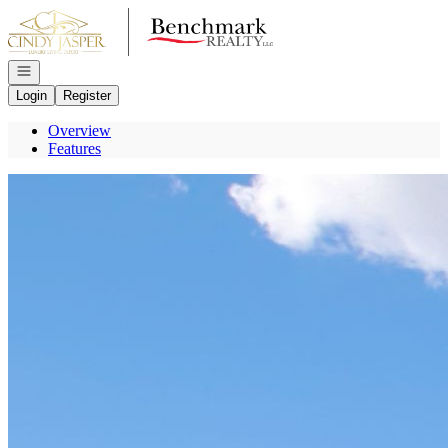
Go to: Homepage
Open navigation
Login
Register
Overview
Features