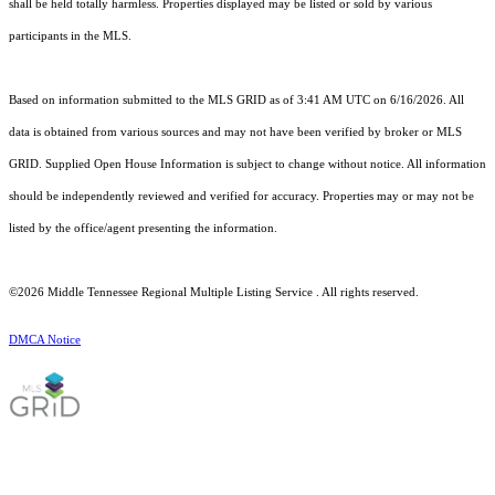
shall be held totally harmless. Properties displayed may be listed or sold by various
participants in the MLS.
Based on information submitted to the MLS GRID as of 3:41 AM UTC on 6/16/2026. All
data is obtained from various sources and may not have been verified by broker or MLS
GRID. Supplied Open House Information is subject to change without notice. All information
should be independently reviewed and verified for accuracy. Properties may or may not be
listed by the office/agent presenting the information.
©2026
Middle Tennessee Regional Multiple Listing Service
. All rights reserved.
DMCA Notice