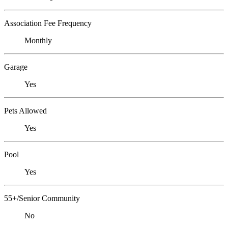
Association Fee Frequency
Monthly
Garage
Yes
Pets Allowed
Yes
Pool
Yes
55+/Senior Community
No