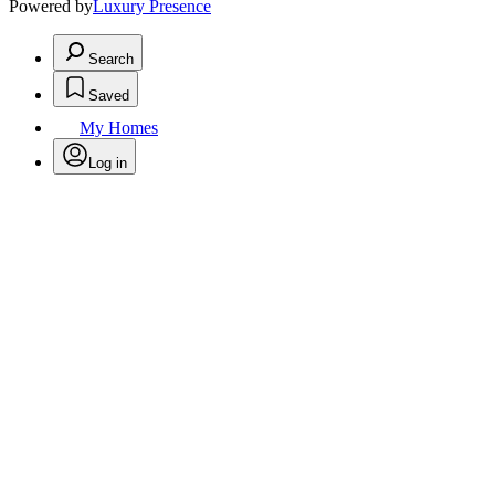
Powered by
Luxury Presence
Search
Saved
My Homes
Log in