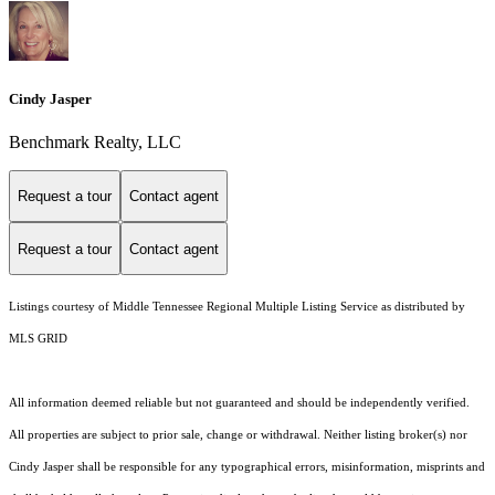
Cindy Jasper
Benchmark Realty, LLC
Request a tour
Contact agent
Request a tour
Contact agent
Listings courtesy of
Middle Tennessee Regional Multiple Listing Service
as distributed by
MLS GRID
All information deemed reliable but not guaranteed and should be independently verified.
All properties are subject to prior sale, change or withdrawal. Neither listing broker(s) nor
Cindy Jasper shall be responsible for any typographical errors, misinformation, misprints and