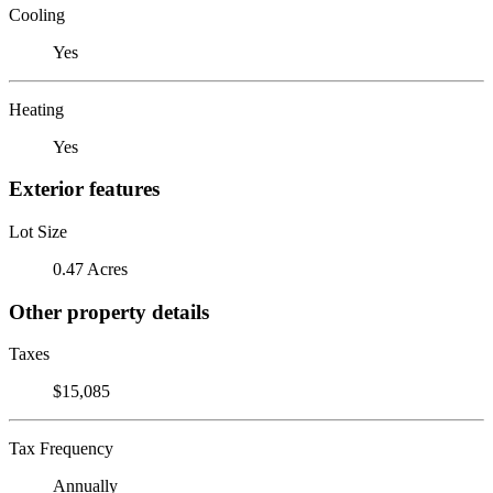
Cooling
Yes
Heating
Yes
Exterior features
Lot Size
0.47 Acres
Other property details
Taxes
$15,085
Tax Frequency
Annually